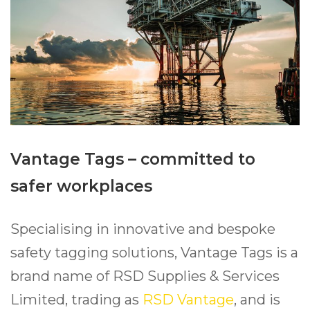
Vantage Tags – committed to
safer workplaces
Specialising in innovative and bespoke
safety tagging solutions, Vantage Tags is a
brand name of RSD Supplies & Services
Limited, trading as
RSD Vantage
, and is