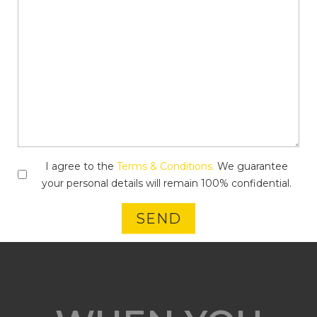
I agree to the
Terms & Conditions.
We guarantee
your personal details will remain 100% confidential.
SEND