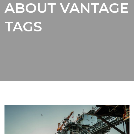
ABOUT VANTAGE
TAGS