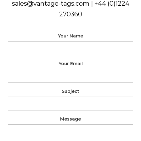
sales@vantage-tags.com
| +44 (0)1224
270360
Your Name
Your Email
Subject
Message