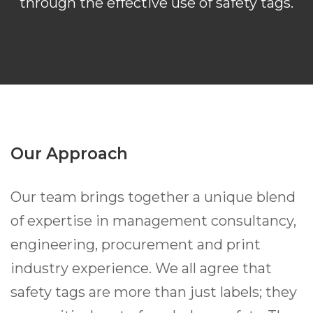
through the effective use of safety tags.
Our Approach
Our team brings together a unique blend
of expertise in management consultancy,
engineering, procurement and print
industry experience. We all agree that
safety tags are more than just labels; they