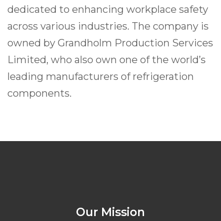
dedicated to enhancing workplace safety
across various industries. The company is
owned by Grandholm Production Services
Limited, who also own one of the world’s
leading manufacturers of refrigeration
components.
Our Mission