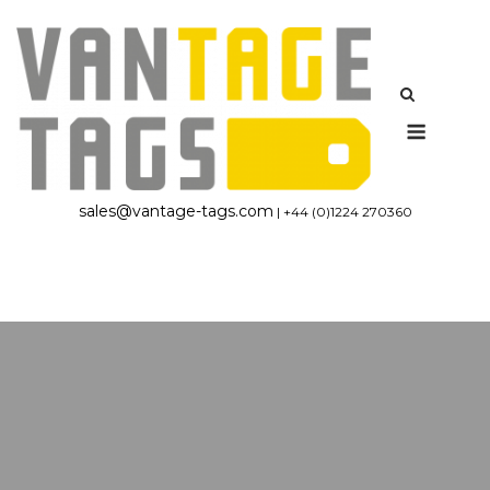
Skip
to
content
Menu
sales@vantage-tags.com
| +44 (0)1224 270360