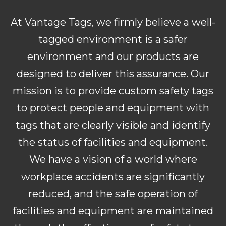
At Vantage Tags, we firmly believe a well-
tagged environment is a safer
environment and our products are
designed to deliver this assurance. Our
mission is to provide custom safety tags
to protect people and equipment with
tags that are clearly visible and identify
the status of facilities and equipment.
We have a vision of a world where
workplace accidents are significantly
reduced, and the safe operation of
facilities and equipment are maintained