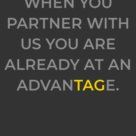
WHEN YOU
PARTNER WITH
US YOU ARE
ALREADY AT AN
ADVAN
TAG
E.