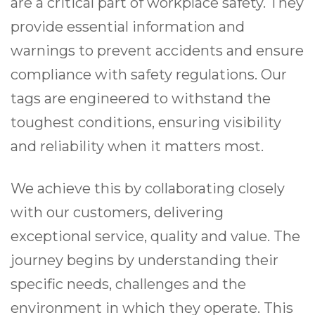
are a critical part of workplace safety. They
provide essential information and
warnings to prevent accidents and ensure
compliance with safety regulations. Our
tags are engineered to withstand the
toughest conditions, ensuring visibility
and reliability when it matters most.
We achieve this by collaborating closely
with our customers, delivering
exceptional service, quality and value. The
journey begins by understanding their
specific needs, challenges and the
environment in which they operate. This