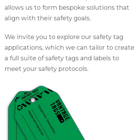
allows us to form bespoke solutions that
align with their safety goals.
We invite you to explore our safety tag
applications, which we can tailor to create
a full suite of safety tags and labels to
meet your safety protocols.