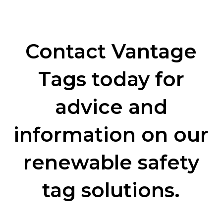
Contact Vantage
Tags today for
advice and
information on our
renewable safety
tag solutions.