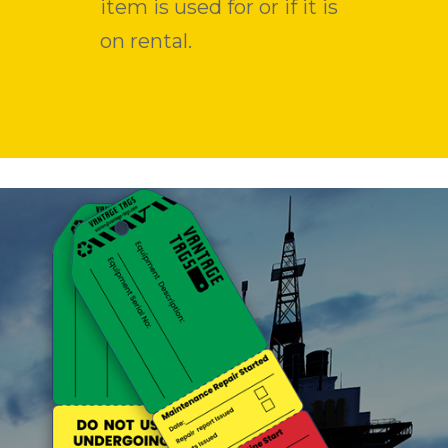
item is used for or if it is
on rental.