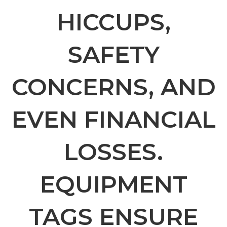
HICCUPS,
SAFETY
CONCERNS, AND
EVEN FINANCIAL
LOSSES.
EQUIPMENT
TAGS ENSURE