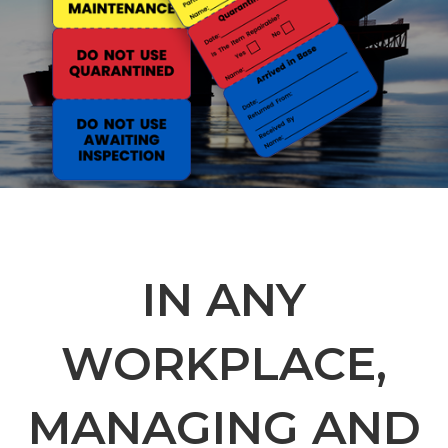
IN ANY
WORKPLACE,
MANAGING AND