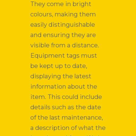
They come in bright
colours, making them
easily distinguishable
and ensuring they are
visible from a distance.
Equipment tags must
be kept up to date,
displaying the latest
information about the
item. This could include
details such as the date
of the last maintenance,
a description of what the