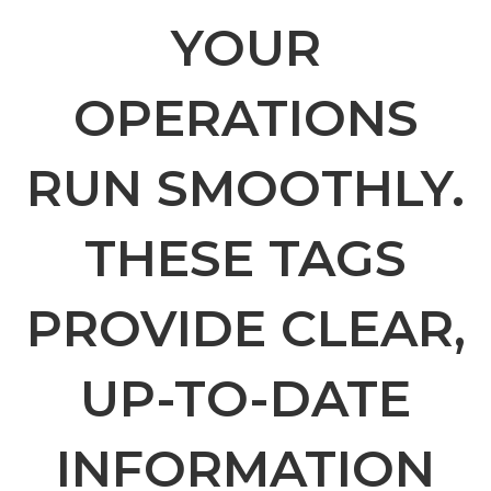
YOUR
OPERATIONS
RUN SMOOTHLY.
THESE TAGS
PROVIDE CLEAR,
UP-TO-DATE
INFORMATION