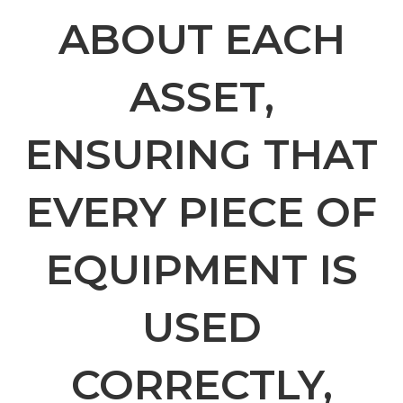
ABOUT EACH
ASSET,
ENSURING THAT
EVERY PIECE OF
EQUIPMENT IS
USED
CORRECTLY,