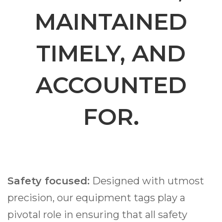
MAINTAINED
TIMELY, AND
ACCOUNTED
FOR.
Safety focused:
Designed with utmost
precision, our equipment tags play a
pivotal role in ensuring that all safety