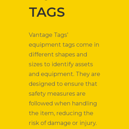
TAGS
Vantage Tags’
equipment tags come in
different shapes and
sizes to identify assets
and equipment. They are
designed to ensure that
safety measures are
followed when handling
the item, reducing the
risk of damage or injury.