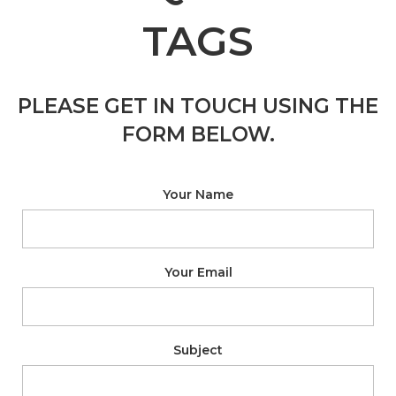
TAGS
PLEASE GET IN TOUCH USING THE
FORM BELOW.
Your Name
Your Email
Subject