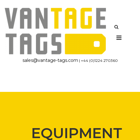
Skip
to
content
Menu
sales@vantage-tags.com
| +44 (0)1224 270360
EQUIPMENT