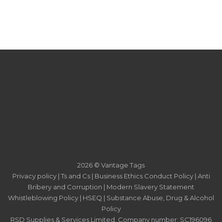
2026 © Vantage Tags
Privacy policy
|
Ts and Cs
|
Business Ethics Conduct Policy
|
Anti
Bribery and Corruption
|
Modern Slavery Statement
Whistleblowing Policy
|
HSEQ
|
Substance Abuse, Drug & Alcohol
Policy
RSD Supplies & Services Limited. Company number: SC196096