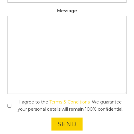
Message
I agree to the
Terms & Conditions.
We guarantee
your personal details will remain 100% confidential.
SEND