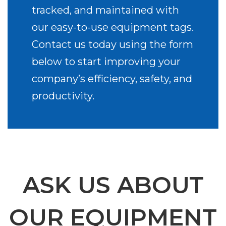
tracked, and maintained with
our easy-to-use equipment tags.
Contact us today using the form
below to start improving your
company’s efficiency, safety, and
productivity.
ASK US ABOUT
OUR EQUIPMENT