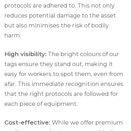
protocols are adhered to. This not only
reduces potential damage to the asset
but also minimises the risk of bodily
harm.
High visibility:
The bright colours of our
tags ensure they stand out, making it
easy for workers to spot them, even from
afar. This immediate recognition ensures
that the right protocols are followed for
each piece of equipment.
Cost-effective:
While we offer premium