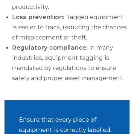
productivity.
Loss prevention:
Tagged equipment
is easier to track, reducing the chances
of misplacement or theft.
Regulatory compliance:
In many
industries, equipment tagging is
mandated by regulations to ensure
safety and proper asset management.
Ensure that every piece of
equipment is correctly labelled,