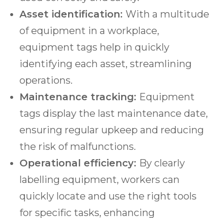
Asset identification:
With a multitude
of equipment in a workplace,
equipment tags help in quickly
identifying each asset, streamlining
operations.
Maintenance tracking:
Equipment
tags display the last maintenance date,
ensuring regular upkeep and reducing
the risk of malfunctions.
Operational efficiency:
By clearly
labelling equipment, workers can
quickly locate and use the right tools
for specific tasks, enhancing