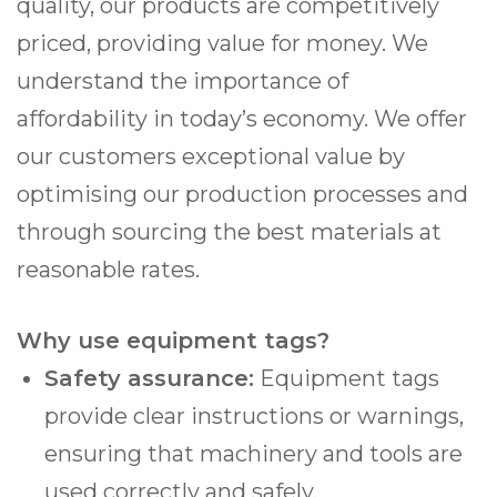
quality, our products are competitively
priced, providing value for money. We
understand the importance of
affordability in today’s economy. We offer
our customers exceptional value by
optimising our production processes and
through sourcing the best materials at
reasonable rates.
Why use equipment tags?
Safety assurance:
Equipment tags
provide clear instructions or warnings,
ensuring that machinery and tools are
used correctly and safely.