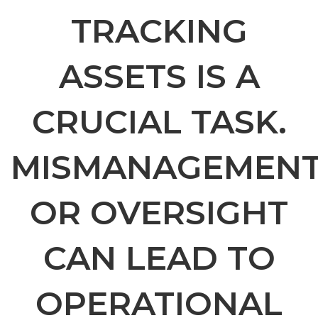
TRACKING
ASSETS IS A
CRUCIAL TASK.
MISMANAGEMEN
OR OVERSIGHT
CAN LEAD TO
OPERATIONAL