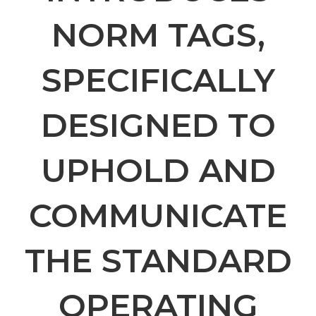
NORM TAGS,
SPECIFICALLY
DESIGNED TO
UPHOLD AND
COMMUNICATE
THE STANDARD
OPERATING