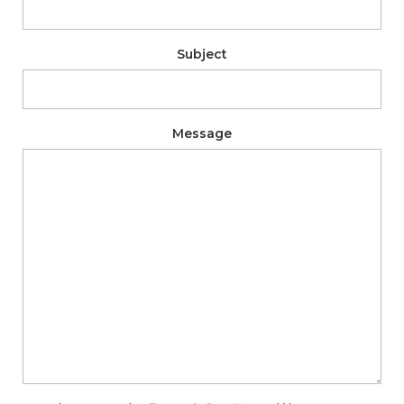
Subject
Message