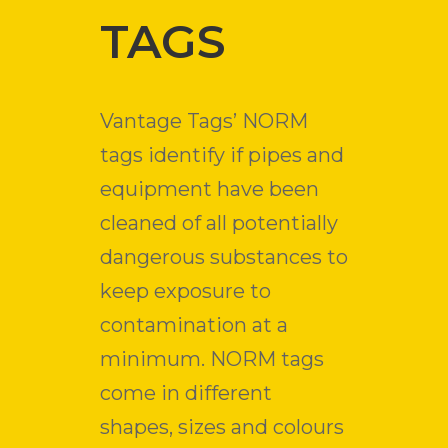
TAGS
Vantage Tags’ NORM
tags identify if pipes and
equipment have been
cleaned of all potentially
dangerous substances to
keep exposure to
contamination at a
minimum. NORM tags
come in different
shapes, sizes and colours