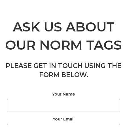
ASK US ABOUT
OUR NORM TAGS
PLEASE GET IN TOUCH USING THE
FORM BELOW.
Your Name
Your Email