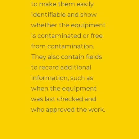
to make them easily
identifiable and show
whether the equipment
is contaminated or free
from contamination.
They also contain fields
to record additional
information, such as
when the equipment
was last checked and
who approved the work.