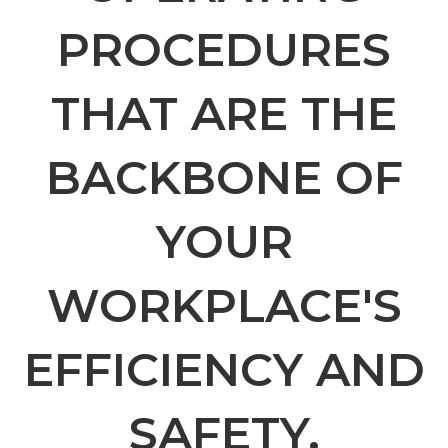
PROCEDURES
THAT ARE THE
BACKBONE OF
YOUR
WORKPLACE'S
EFFICIENCY AND
SAFETY.