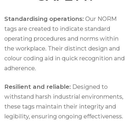
Standardising operations:
Our NORM
tags are created to indicate standard
operating procedures and norms within
the workplace. Their distinct design and
colour coding aid in quick recognition and
adherence.
Resilient and reliable:
Designed to
withstand harsh industrial environments,
these tags maintain their integrity and
legibility, ensuring ongoing effectiveness.