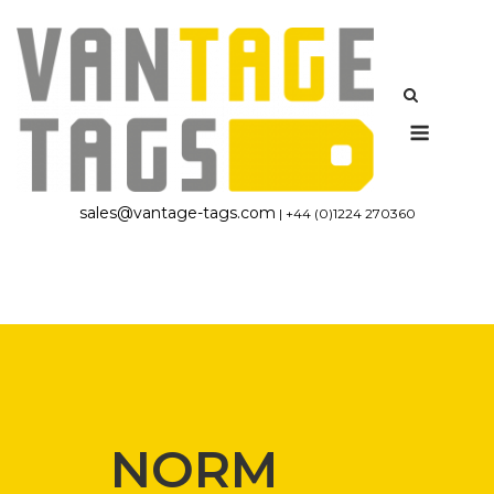
Skip
to
content
Menu
sales@vantage-tags.com
| +44 (0)1224 270360
NORM