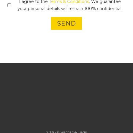
I agree to the
Terms & Conditions.
We guarantee
your personal details will remain 100% confidential.
SEND
2026 © Vantage Tags