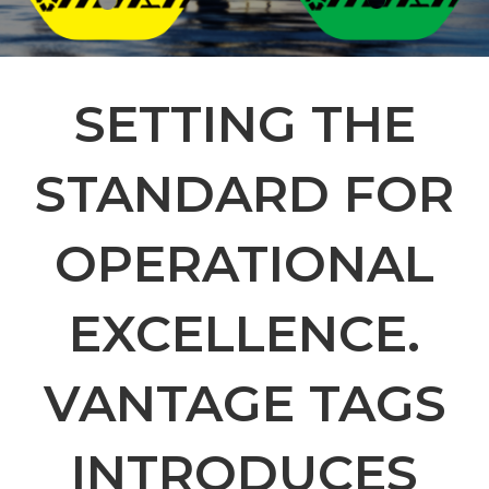
SETTING THE
STANDARD FOR
OPERATIONAL
EXCELLENCE.
VANTAGE TAGS
INTRODUCES