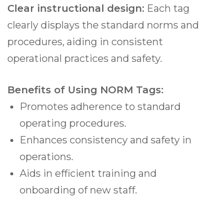
Clear instructional design:
Each tag
clearly displays the standard norms and
procedures, aiding in consistent
operational practices and safety.
Benefits of Using NORM Tags:
Promotes adherence to standard
operating procedures.
Enhances consistency and safety in
operations.
Aids in efficient training and
onboarding of new staff.