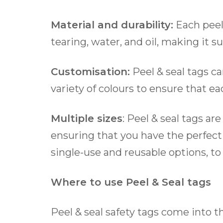
Material and durability:
Each peel 
tearing, water, and oil, making it su
Customisation:
Peel & seal tags c
variety of colours to ensure that e
Multiple sizes
: Peel & seal tags a
ensuring that you have the perfect 
single-use and reusable options, to
Where to use Peel & Seal tags
Peel & seal safety tags come into t