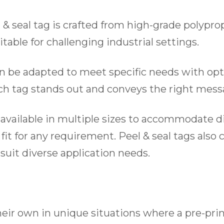
& seal tag is crafted from high-grade polyprop
itable for challenging industrial settings.
an be adapted to meet specific needs with opti
ach tag stands out and conveys the right messa
re available in multiple sizes to accommodate 
fit for any requirement. Peel & seal tags also
 suit diverse application needs.
heir own in unique situations where a pre-pri