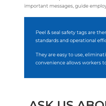
important messages, guide employe
Peel & seal safety tags are the
standards and operational effi
They are easy to use, eliminati
convenience allows workers to 
ASK US ABO