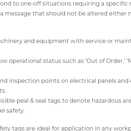
spond to one-off situations requiring a specifi
l a message that should not be altered either 
hinery and equipment with service or main
w operational status such as ‘Out of Order,’ 
nd inspection points on electrical panels an
ts.
isible peal & seal tags to denote hazardous ar
l safety.
afety tags are ideal for application in any wo