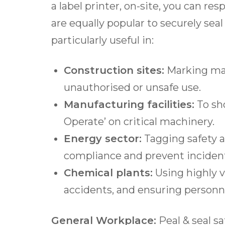
a label printer, on-site, you can re
are equally popular to securely sea
particularly useful in:
Construction s
ites:
Marking mac
unauthorised or unsafe use.
Manufacturing facilities:
To sho
Operate’ on critical machinery.
Energy s
ector:
Tagging safety a
compliance and prevent inciden
Chemical p
lants:
Using highly v
accidents, and ensuring personne
General Workplace:
Peal & seal s