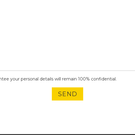
ee your personal details will remain 100% confidential.
SEND