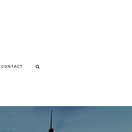
CONTACT