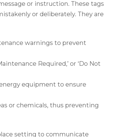
c message or instruction. These tags
mistakenly or deliberately. They are
tenance warnings to prevent
‘Maintenance Required,’ or ‘Do Not
d energy equipment to ensure
eas or chemicals, thus preventing
rkplace setting to communicate