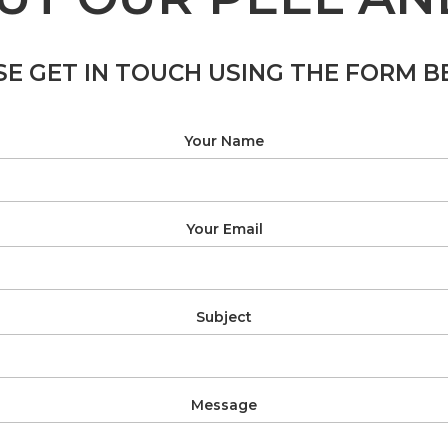
SE GET IN TOUCH USING THE FORM B
Your Name
Your Email
Subject
Message