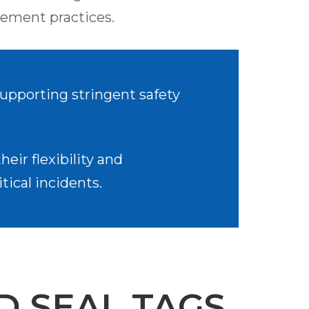
ement practices.
 supporting stringent safety
eir flexibility and
tical incidents.
D SEAL TAGS