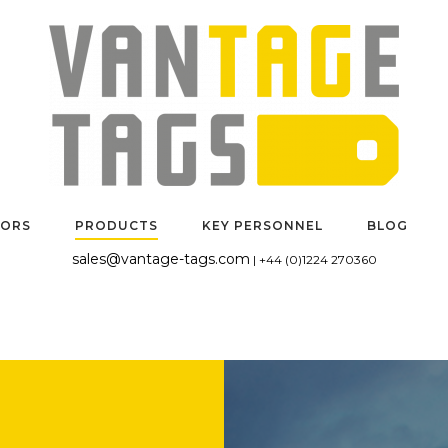
TORS
PRODUCTS
KEY PERSONNEL
BLOG
sales@vantage-tags.com
| +44 (0)1224 270360