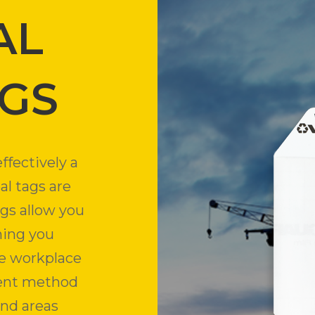
AL
AGS
ffectively a
al tags are
ags allow you
ning you
e workplace
cient method
and areas