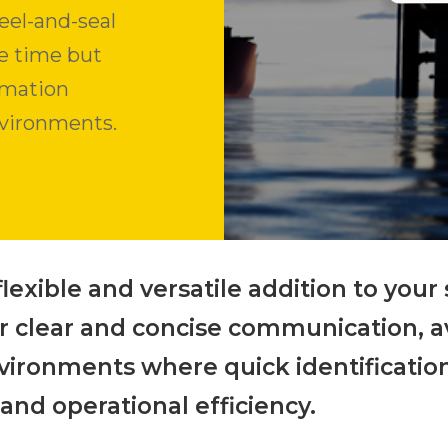
eel-and-seal
ve time but
ormation
nvironments.
flexible and versatile addition to your
– for clear and concise communication, 
nvironments where quick identification
 and operational efficiency.