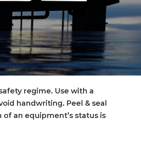
 safety regime. Use with a
avoid handwriting. Peel & seal
 of an equipment’s status is