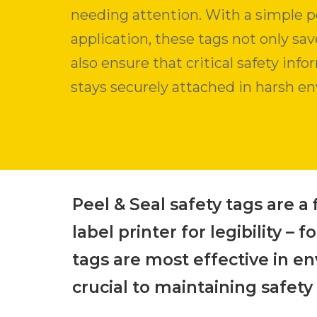
needing attention. With a simple p
application, these tags not only sa
also ensure that critical safety inf
stays securely attached in harsh e
Peel & Seal safety tags are a 
label printer for legibility 
tags are most effective in e
crucial to maintaining safety