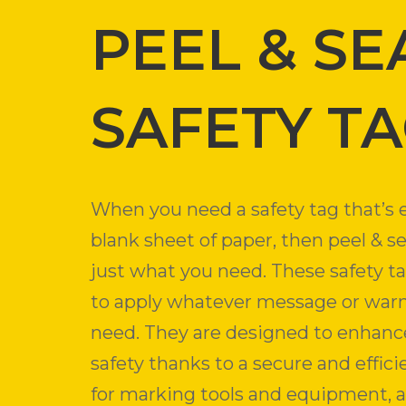
PEEL & SE
SAFETY T
When you need a safety tag that’s e
blank sheet of paper, then peel & se
just what you need. These safety t
to apply whatever message or war
need. They are designed to enhanc
safety thanks to a secure and effi
for marking tools and equipment, 