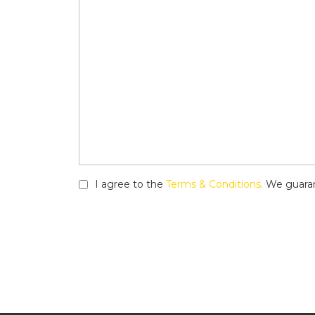
I agree to the
Terms & Conditions.
We guarant