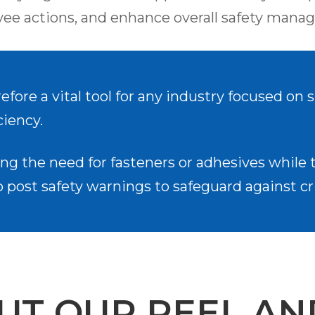
e actions, and enhance overall safety manag
refore a vital tool for any industry focused on
ciency.
ng the need for fasteners or adhesives while th
post safety warnings to safeguard against cri
UT OUR PEEL AN