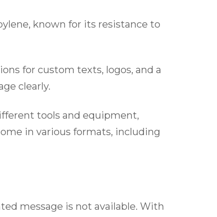
ylene, known for its resistance to
ons for custom texts, logos, and a
ge clearly.
different tools and equipment,
 come in various formats, including
nted message is not available. With