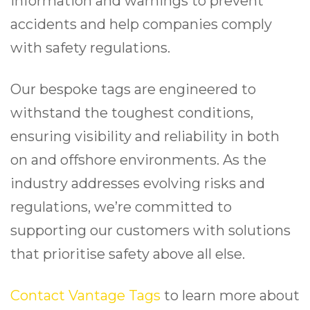
information and warnings to prevent
accidents and help companies comply
with safety regulations.
Our bespoke tags are engineered to
withstand the toughest conditions,
ensuring visibility and reliability in both
on and offshore environments. As the
industry addresses evolving risks and
regulations, we’re committed to
supporting our customers with solutions
that prioritise safety above all else.
Contact Vantage Tags
to learn more about