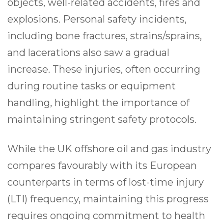
objects, well-related accidents, fires and
explosions. Personal safety incidents,
including bone fractures, strains/sprains,
and lacerations also saw a gradual
increase. These injuries, often occurring
during routine tasks or equipment
handling, highlight the importance of
maintaining stringent safety protocols.
While the UK offshore oil and gas industry
compares favourably with its European
counterparts in terms of lost-time injury
(LTI) frequency, maintaining this progress
requires ongoing commitment to health