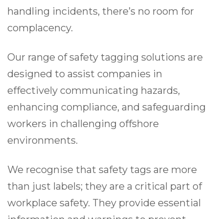
handling incidents, there’s no room for
complacency.
Our range of safety tagging solutions are
designed to assist companies in
effectively communicating hazards,
enhancing compliance, and safeguarding
workers in challenging offshore
environments.
We recognise that safety tags are more
than just labels; they are a critical part of
workplace safety. They provide essential