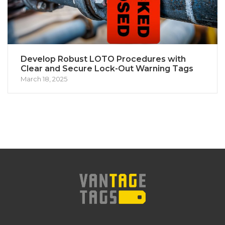
Develop Robust LOTO Procedures with
Clear and Secure Lock-Out Warning Tags
March 18, 2025