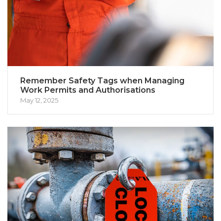
Remember Safety Tags when Managing
Work Permits and Authorisations
May 12, 2025