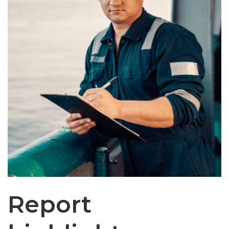
Report