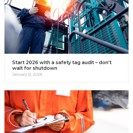
Start 2026 with a safety tag audit – don’t
wait for shutdown
January 12, 2026