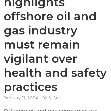
highlights
offshore oil and
gas industry
must remain
vigilant over
health and safety
practices
January 11, 2024
Oil & Gas
Offshore oil and gas companies are