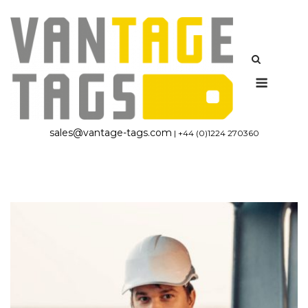
Skip
to
content
Menu
sales@vantage-tags.com
| +44 (0)1224 270360