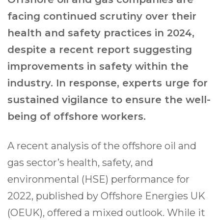
facing continued scrutiny over their
health and safety practices in 2024,
despite a recent report suggesting
improvements in safety within the
industry. In response, experts urge for
sustained vigilance to ensure the well-
being of offshore workers.
A recent analysis of the offshore oil and
gas sector’s health, safety, and
environmental (HSE) performance for
2022, published by Offshore Energies UK
(OEUK), offered a mixed outlook. While it