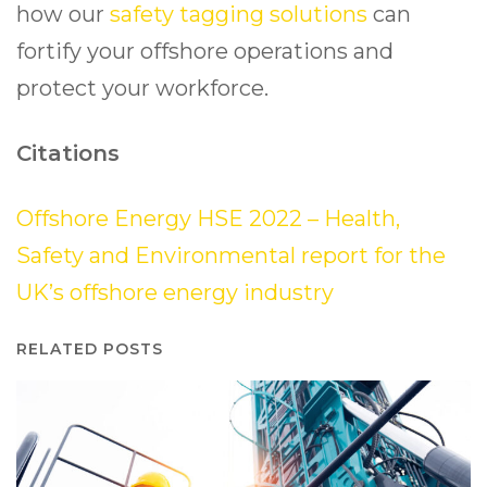
how our
safety tagging solutions
can
fortify your offshore operations and
protect your workforce.
Citations
Offshore Energy HSE 2022 – Health,
Safety and Environmental report for the
UK’s offshore energy industry
RELATED POSTS