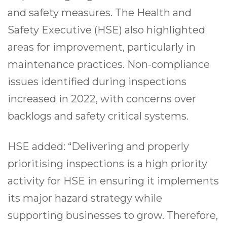
and safety measures. The Health and
Safety Executive (HSE) also highlighted
areas for improvement, particularly in
maintenance practices. Non-compliance
issues identified during inspections
increased in 2022, with concerns over
backlogs and safety critical systems.
HSE added: “Delivering and properly
prioritising inspections is a high priority
activity for HSE in ensuring it implements
its major hazard strategy while
supporting businesses to grow. Therefore,