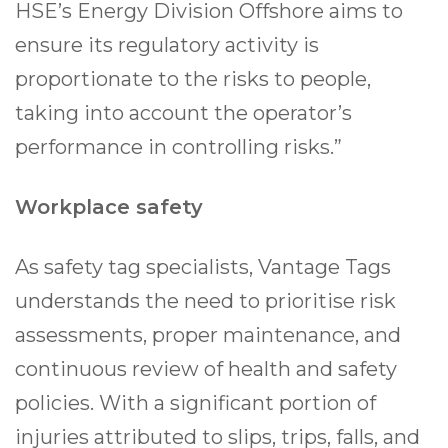
HSE’s Energy Division Offshore aims to
ensure its regulatory activity is
proportionate to the risks to people,
taking into account the operator’s
performance in controlling risks.”
Workplace safety
As safety tag specialists, Vantage Tags
understands the need to prioritise risk
assessments, proper maintenance, and
continuous review of health and safety
policies. With a significant portion of
injuries attributed to slips, trips, falls, and