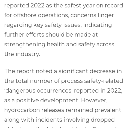
reported 2022 as the safest year on record
for offshore operations, concerns linger
regarding key safety issues, indicating
further efforts should be made at
strengthening health and safety across
the industry.
The report noted a significant decrease in
the total number of process safety-related
‘dangerous occurrences’ reported in 2022,
as a positive development. However,
hydrocarbon releases remained prevalent,
along with incidents involving dropped