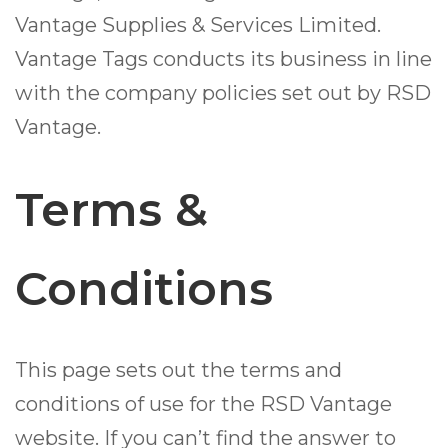
Vantage Supplies & Services Limited.
Vantage Tags conducts its business in line
with the company policies set out by RSD
Vantage.
Terms &
Conditions
This page sets out the terms and
conditions of use for the RSD Vantage
website. If you can’t find the answer to