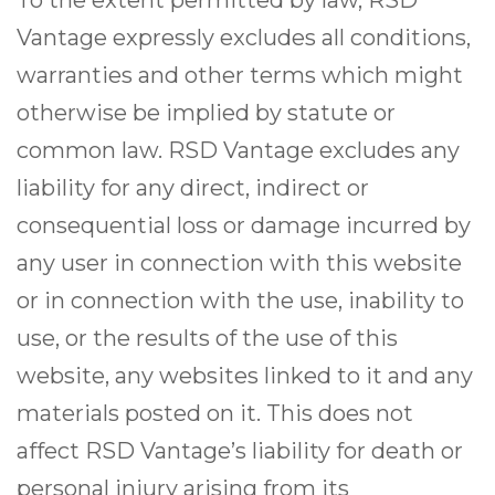
To the extent permitted by law, RSD
Vantage expressly excludes all conditions,
warranties and other terms which might
otherwise be implied by statute or
common law. RSD Vantage excludes any
liability for any direct, indirect or
consequential loss or damage incurred by
any user in connection with this website
or in connection with the use, inability to
use, or the results of the use of this
website, any websites linked to it and any
materials posted on it. This does not
affect RSD Vantage’s liability for death or
personal injury arising from its