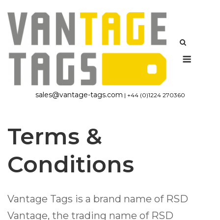
Skip
to
content
Menu
sales@vantage-tags.com
| +44 (0)1224 270360
Terms &
Conditions
Vantage Tags is a brand name of RSD
Vantage, the trading name of RSD