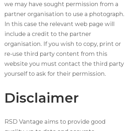
we may have sought permission from a
partner organisation to use a photograph.
In this case the relevant web page will
include a credit to the partner
organisation. If you wish to copy, print or
re-use third party content from this
website you must contact the third party
yourself to ask for their permission.
Disclaimer
RSD Vantage aims to provide good