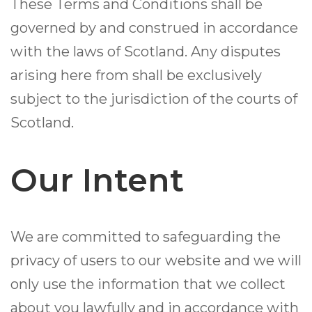
These Terms and Conditions shall be
governed by and construed in accordance
with the laws of Scotland. Any disputes
arising here from shall be exclusively
subject to the jurisdiction of the courts of
Scotland.
Our Intent
We are committed to safeguarding the
privacy of users to our website and we will
only use the information that we collect
about you lawfully and in accordance with