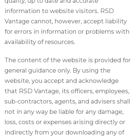
quality, up to date and accurate
information to website visitors. RSD
Vantage cannot, however, accept liability
for errors in information or problems with
availability of resources.
The content of the website is provided for
general guidance only. By using the
website, you accept and acknowledge
that RSD Vantage, its officers, employees,
sub-contractors, agents, and advisers shall
not in any way be liable for any damage,
loss, costs or expenses arising directly or
indirectly from your downloading any of