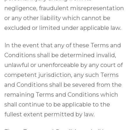
negligence, fraudulent misrepresentation
or any other liability which cannot be
excluded or limited under applicable law.
In the event that any of these Terms and
Conditions shall be determined invalid,
unlawful or unenforceable by any court of
competent jurisdiction, any such Terms
and Conditions shall be severed from the
remaining Terms and Conditions which
shall continue to be applicable to the
fullest extent permitted by law.