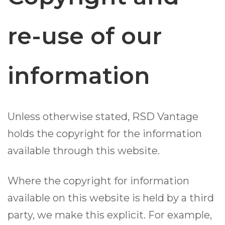
re-use of our
information
Unless otherwise stated, RSD Vantage
holds the copyright for the information
available through this website.
Where the copyright for information
available on this website is held by a third
party, we make this explicit. For example,