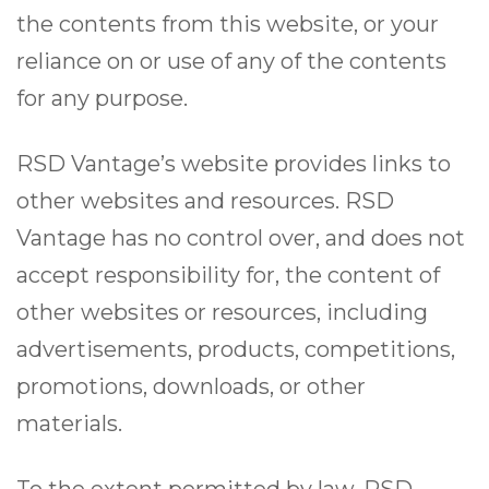
the contents from this website, or your
reliance on or use of any of the contents
for any purpose.
RSD Vantage’s website provides links to
other websites and resources. RSD
Vantage has no control over, and does not
accept responsibility for, the content of
other websites or resources, including
advertisements, products, competitions,
promotions, downloads, or other
materials.