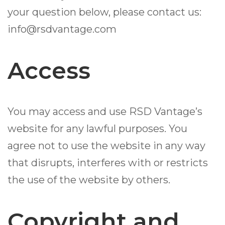
your question below, please contact us:
info@rsdvantage.com
Access
You may access and use RSD Vantage’s
website for any lawful purposes. You
agree not to use the website in any way
that disrupts, interferes with or restricts
the use of the website by others.
Copyright and