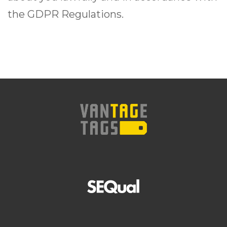
the GDPR Regulations.