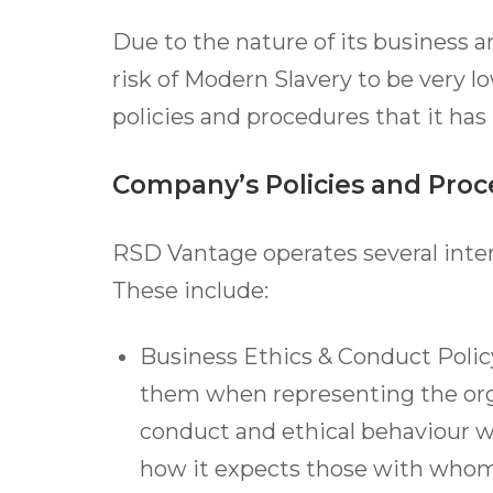
Due to the nature of its business a
risk of Modern Slavery to be very l
policies and procedures that it has 
Company’s Policies and Pro
RSD Vantage operates several intern
These include:
Business Ethics & Conduct Polic
them when representing the org
conduct and ethical behaviour w
how it expects those with whom i