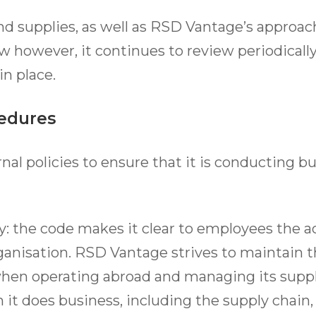
nd supplies, as well as RSD Vantage’s approac
ow however, it continues to review periodically
in place.
cedures
al policies to ensure that it is conducting bu
y: the code makes it clear to employees the a
anisation. RSD Vantage strives to maintain t
hen operating abroad and managing its supply
t does business, including the supply chain,