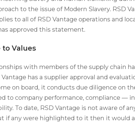
roach to the issue of Modern Slavery. RSD Va
ies to all of RSD Vantage operations and loc
 has approved this statement.
 to Values
ionships with members of the supply chain ha
 Vantage has a supplier approval and evaluatio
ome on board, it conducts due diligence on t
ited to company performance, compliance — i
ility. To date, RSD Vantage is not aware of an
ut if any were highlighted to it then it would