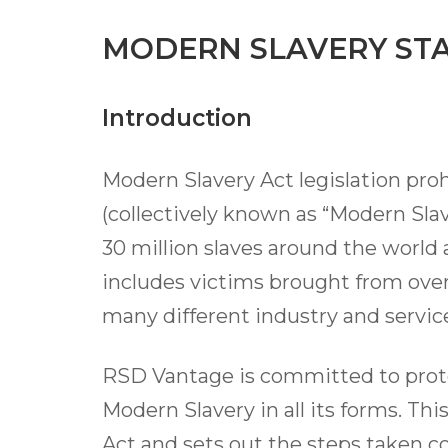
MODERN SLAVERY ST
Introduction
Modern Slavery Act legislation proh
(collectively known as “Modern Slav
30 million slaves around the world 
includes victims brought from overs
many different industry and service
RSD Vantage is committed to prote
Modern Slavery in all its forms. Th
Act and sets out the steps taken c