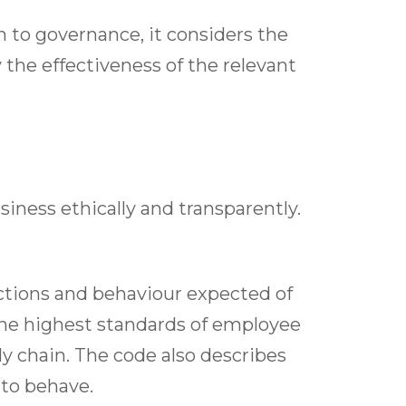
h to governance, it considers the
 the effectiveness of the relevant
siness ethically and transparently.
ctions and behaviour expected of
he highest standards of employee
 chain. The code also describes
 to behave.