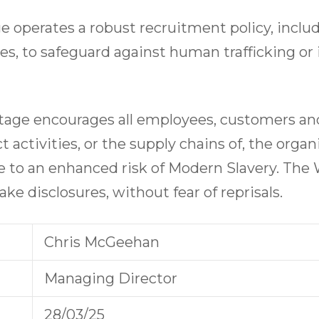
 operates a robust recruitment policy, incl
yees, to safeguard against human trafficking or
age encourages all employees, customers and
t activities, or the supply chains of, the organ
e to an enhanced risk of Modern Slavery. The 
ke disclosures, without fear of reprisals.
Chris McGeehan
Managing Director
28/03/25