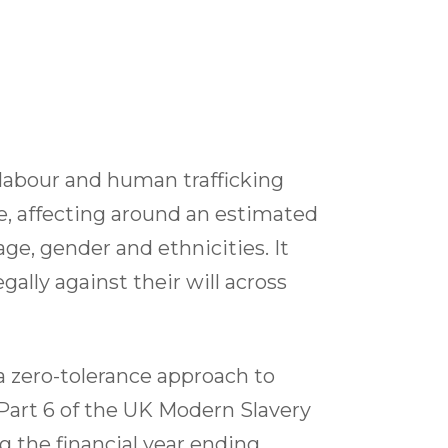
 labour and human trafficking
me, affecting around an estimated
ge, gender and ethnicities. It
ally against their will across
 zero-tolerance approach to
 Part 6 of the UK Modern Slavery
g the financial year ending