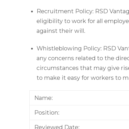
Recruitment Policy: RSD Vantage
eligibility to work for all emplo
against their will.
Whistleblowing Policy: RSD Vant
any concerns related to the direc
circumstances that may give ris
to make it easy for workers to ma
Name:
Position:
Reviewed Date: