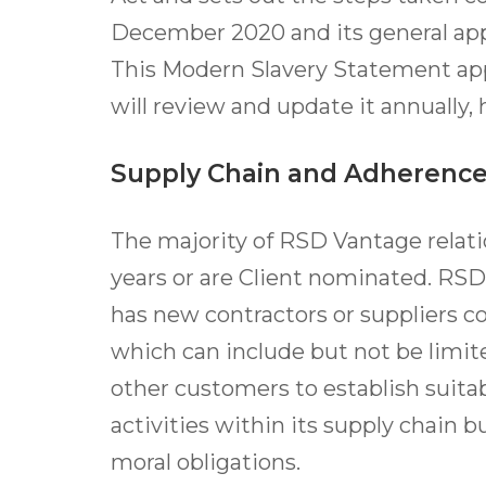
December 2020 and its general app
This Modern Slavery Statement appl
will review and update it annually,
Supply Chain and Adherence
The majority of RSD Vantage relat
years or are Client nominated. RSD
has new contractors or suppliers c
which can include but not be lim
other customers to establish suitab
activities within its supply chain b
moral obligations.