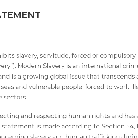
ATEMENT
ibits slavery, servitude, forced or compulsory
ery”). Modern Slavery is an international cri
and is a growing global issue that transcends a
eas and vulnerable people, forced to work illeg
 sectors.
cting and respecting human rights and has a
is statement is made according to Section 54,
oncerning slavery and human trafficking durin