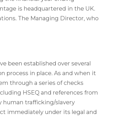
ntage is headquartered in the UK.
ations. The Managing Director, who
ve been established over several
n process in place. As and when it
hem through a series of checks
ncluding HSEQ and references from
y human trafficking/slavery
 act immediately under its legal and