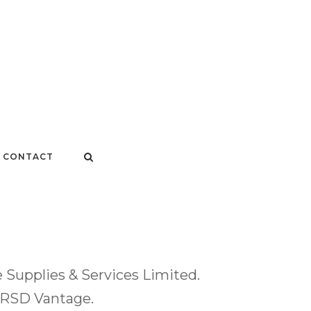
CONTACT
Supplies & Services Limited.
y RSD Vantage.