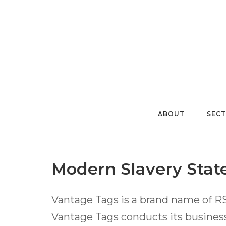
Skip
to
content
ABOUT
SEC
Modern Slavery Sta
Vantage Tags is a brand name of R
Vantage Tags conducts its business