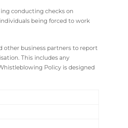
uding conducting checks on
 individuals being forced to work
 other business partners to report
isation. This includes any
Whistleblowing Policy is designed