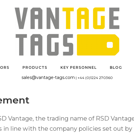
TORS
PRODUCTS
KEY PERSONNEL
BLOG
sales@vantage-tags.com
| +44 (0)1224 270360
tement
SD Vantage, the trading name of RSD Vantage 
 in line with the company policies set out b