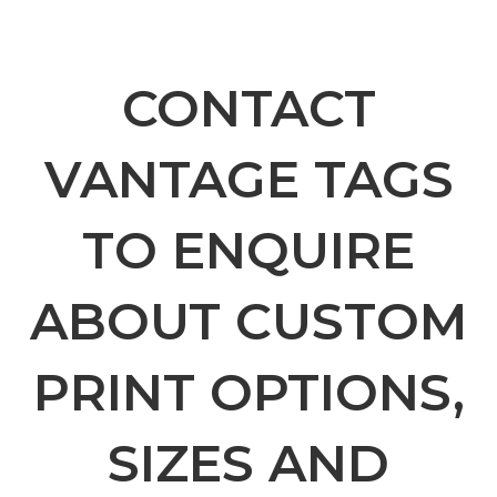
CONTACT
VANTAGE TAGS
TO ENQUIRE
ABOUT CUSTOM
PRINT OPTIONS,
SIZES AND