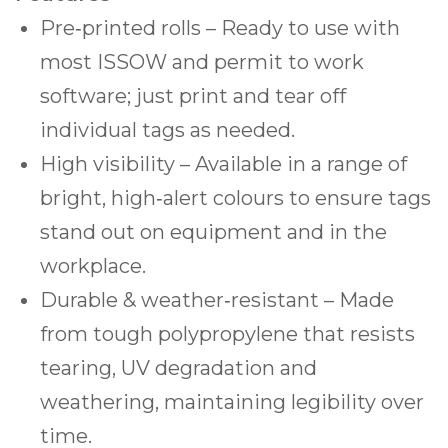
Pre‑printed rolls – Ready to use with
most ISSOW and permit to work
software; just print and tear off
individual tags as needed.
High visibility – Available in a range of
bright, high‑alert colours to ensure tags
stand out on equipment and in the
workplace.
Durable & weather‑resistant – Made
from tough polypropylene that resists
tearing, UV degradation and
weathering, maintaining legibility over
time.