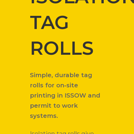
TAG
ROLLS
Simple, durable tag
rolls for on‑site
printing in ISSOW and
permit to work
systems.
Isolation tag rolls give