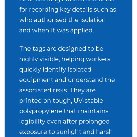
for recording key details such as
who authorised the isolation
and when it was applied.
The tags are designed to be
highly visible, helping workers
quickly identify isolated
equipment and understand the
associated risks. They are
printed on tough, UV‑stable
polypropylene that maintains
legibility even after prolonged
exposure to sunlight and harsh