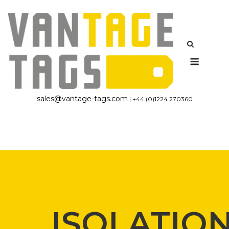
Skip
to
content
Menu
sales@vantage-tags.com
| +44 (0)1224 270360
ISOLATIO