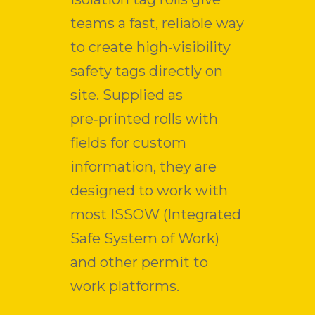
teams a fast, reliable way
to create high‑visibility
safety tags directly on
site. Supplied as
pre‑printed rolls with
fields for custom
information, they are
designed to work with
most ISSOW (Integrated
Safe System of Work)
and other permit to
work platforms.