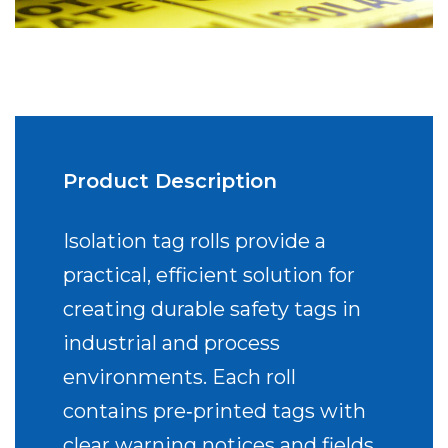
Product Description
Isolation tag rolls provide a
practical, efficient solution for
creating durable safety tags in
industrial and process
environments. Each roll
contains pre‑printed tags with
clear warning notices and fields