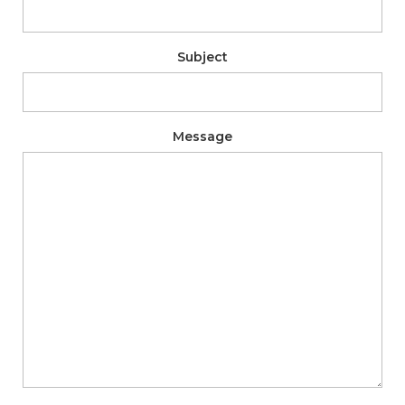
Subject
Message