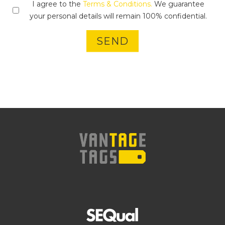
I agree to the
Terms & Conditions.
We guarantee
your personal details will remain 100% confidential.
SEND