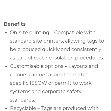
Benefits
On‑site printing – Compatible with
standard site printers, allowing tags to
be produced quickly and consistently
as part of routine isolation procedures.
Customisable options – Layouts and
colours can be tailored to match
specific ISSOW or permit to work
systems and corporate safety
standards.
Recyclable – Tags are produced with