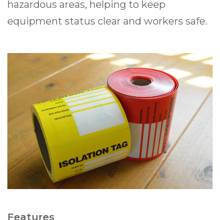
hazardous areas, helping to keep
equipment status clear and workers safe.
Features