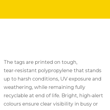
The tags are printed on tough,
tear‑resistant polypropylene that stands
up to harsh conditions, UV exposure and
weathering, while remaining fully
recyclable at end of life. Bright, high‑alert
colours ensure clear visibility in busy or