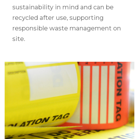
sustainability in mind and can be
recycled after use, supporting
responsible waste management on
site.