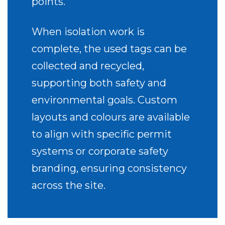
points.
When isolation work is
complete, the used tags can be
collected and recycled,
supporting both safety and
environmental goals. Custom
layouts and colours are available
to align with specific permit
systems or corporate safety
branding, ensuring consistency
across the site.