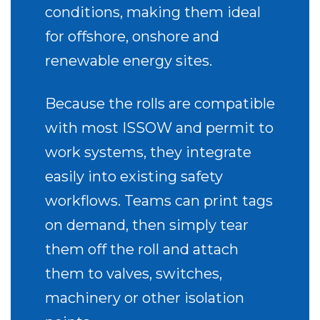
conditions, making them ideal
for offshore, onshore and
renewable energy sites.
Because the rolls are compatible
with most ISSOW and permit to
work systems, they integrate
easily into existing safety
workflows. Teams can print tags
on demand, then simply tear
them off the roll and attach
them to valves, switches,
machinery or other isolation