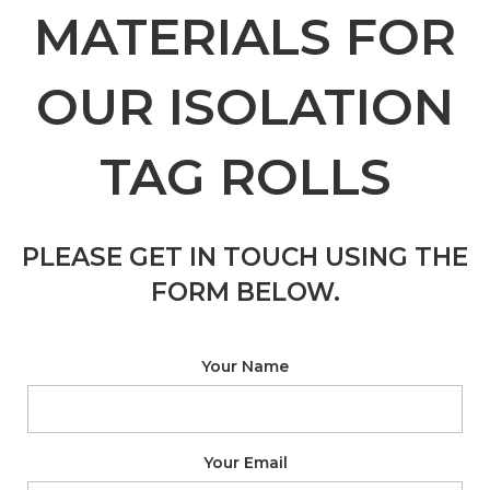
MATERIALS FOR
OUR ISOLATION
TAG ROLLS
PLEASE GET IN TOUCH USING THE
FORM BELOW.
Your Name
Your Email