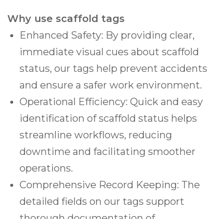
Why use scaffold tags
Enhanced Safety: By providing clear,
immediate visual cues about scaffold
status, our tags help prevent accidents
and ensure a safer work environment.
Operational Efficiency: Quick and easy
identification of scaffold status helps
streamline workflows, reducing
downtime and facilitating smoother
operations.
Comprehensive Record Keeping: The
detailed fields on our tags support
thorough documentation of