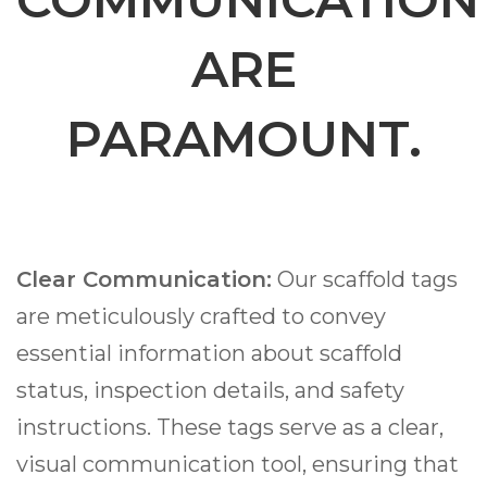
ARE
PARAMOUNT.
Clear Communication:
Our scaffold tags
are meticulously crafted to convey
essential information about scaffold
status, inspection details, and safety
instructions. These tags serve as a clear,
visual communication tool, ensuring that