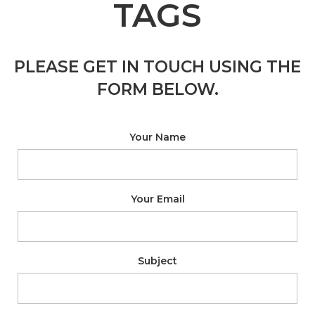
TAGS
PLEASE GET IN TOUCH USING THE
FORM BELOW.
Your Name
Your Email
Subject