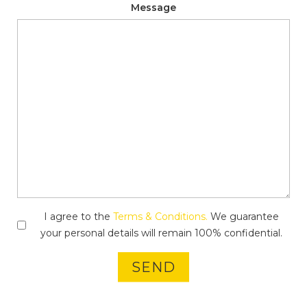
Message
I agree to the
Terms & Conditions.
We guarantee
your personal details will remain 100% confidential.
SEND