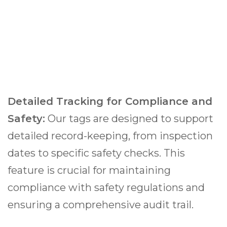
Detailed Tracking for Compliance and
Safety:
Our tags are designed to support
detailed record-keeping, from inspection
dates to specific safety checks. This
feature is crucial for maintaining
compliance with safety regulations and
ensuring a comprehensive audit trail.