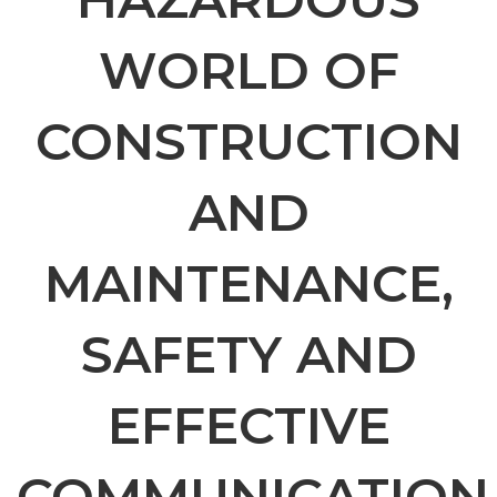
WORLD OF
CONSTRUCTION
AND
MAINTENANCE,
SAFETY AND
EFFECTIVE
COMMUNICATION