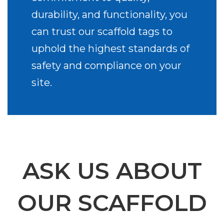
durability, and functionality, you
can trust our scaffold tags to
uphold the highest standards of
safety and compliance on your
site.
ASK US ABOUT
OUR SCAFFOLD