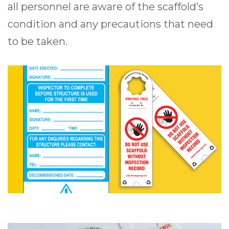
all personnel are aware of the scaffold’s
condition and any precautions that need
to be taken.