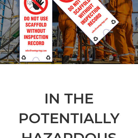
IN THE
POTENTIALLY
HAZARDOUS