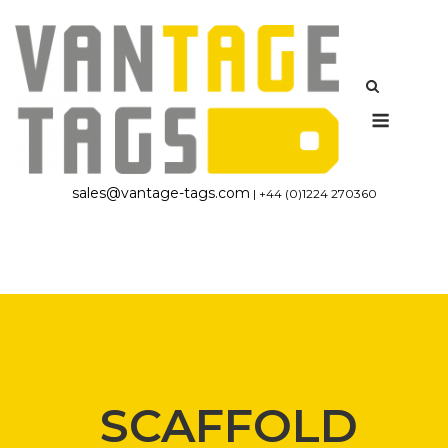
Skip
to
content
Menu
sales@vantage-tags.com
| +44 (0)1224 270360
SCAFFOLD