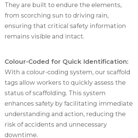
They are built to endure the elements,
from scorching sun to driving rain,
ensuring that critical safety information
remains visible and intact.
Colour-Coded for Quick Identification:
With a colour-coding system, our scaffold
tags allow workers to quickly assess the
status of scaffolding. This system
enhances safety by facilitating immediate
understanding and action, reducing the
risk of accidents and unnecessary
downtime.