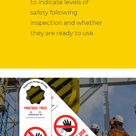
to indicate levels of
safety following
inspection and whether
they are ready to use.