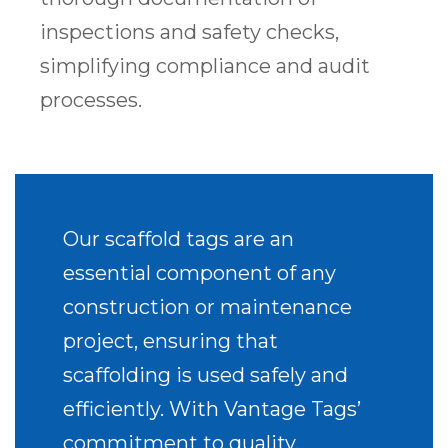
inspections and safety checks,
simplifying compliance and audit
processes.
Our scaffold tags are an
essential component of any
construction or maintenance
project, ensuring that
scaffolding is used safely and
efficiently. With Vantage Tags’
commitment to quality,