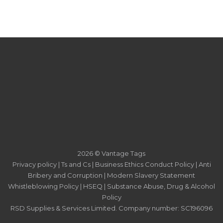
2026 © Vantage Tags
Privacy policy
|
Ts and Cs
|
Business Ethics Conduct Policy
|
Anti
Bribery and Corruption
|
Modern Slavery Statement
Whistleblowing Policy
|
HSEQ
|
Substance Abuse, Drug & Alcohol
Policy
RSD Supplies & Services Limited. Company number: SC196096