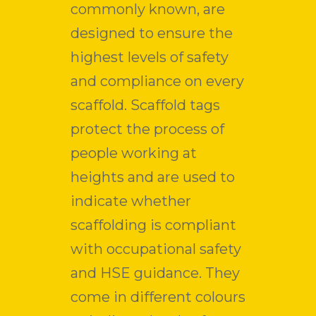
commonly known, are
designed to ensure the
highest levels of safety
and compliance on every
scaffold. Scaffold tags
protect the process of
people working at
heights and are used to
indicate whether
scaffolding is compliant
with occupational safety
and HSE guidance. They
come in different colours