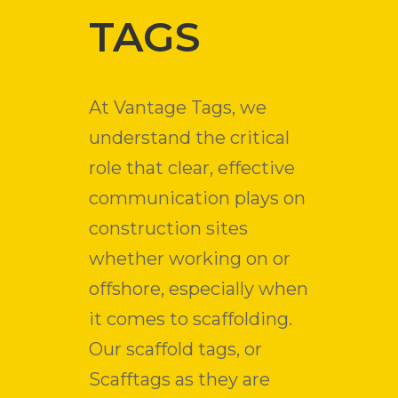
TAGS
At Vantage Tags, we
understand the critical
role that clear, effective
communication plays on
construction sites
whether working on or
offshore, especially when
it comes to scaffolding.
Our scaffold tags, or
Scafftags as they are