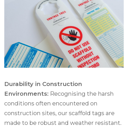
Durability in Construction
Environments:
Recognising the harsh
conditions often encountered on
construction sites, our scaffold tags are
made to be robust and weather resistant.