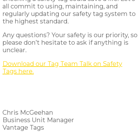
all commit to using, maintaining, and
regularly updating our safety tag system to
the highest standard.
Any questions? Your safety is our priority, so
please don’t hesitate to ask if anything is
unclear.
Download our Tag Team Talk on Safety
Tags here.
Chris McGeehan
Business Unit Manager
Vantage Tags