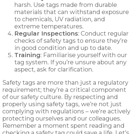
harsh. Use tags made from durable
materials that can withstand exposure
to chemicals, UV radiation, and
extreme temperatures.
Regular Inspections
: Conduct regular
checks of safety tags to ensure they’re
in good condition and up to date.
Training
: Familiarise yourself with our
tag system. If you’re unsure about any
aspect, ask for clarification.
Safety tags are more than just a regulatory
requirement; they’re a critical component
of our safety culture. By respecting and
properly using safety tags, we’re not just
complying with regulations – we’re actively
protecting ourselves and our colleagues.
Remember a moment spent reading and
checking a safety tag could save a life. Let’s