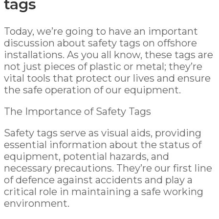
Today, we’re going to have an important
discussion about safety tags on offshore
installations. As you all know, these tags are
not just pieces of plastic or metal; they’re
vital tools that protect our lives and ensure
the safe operation of our equipment.
The Importance of Safety Tags
Safety tags serve as visual aids, providing
essential information about the status of
equipment, potential hazards, and
necessary precautions. They’re our first line
of defence against accidents and play a
critical role in maintaining a safe working
environment.