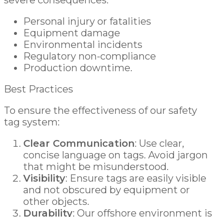
severe consequences:
Personal injury or fatalities
Equipment damage
Environmental incidents
Regulatory non-compliance
Production downtime.
Best Practices
To ensure the effectiveness of our safety
tag system:
Clear Communication
: Use clear,
concise language on tags. Avoid jargon
that might be misunderstood.
Visibility
: Ensure tags are easily visible
and not obscured by equipment or
other objects.
Durability
: Our offshore environment is