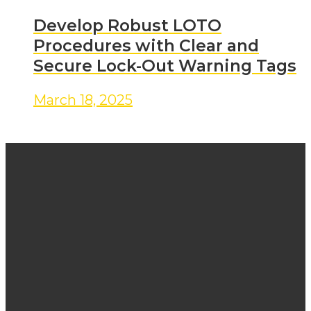
Develop Robust LOTO
Procedures with Clear and
Secure Lock-Out Warning Tags
March 18, 2025