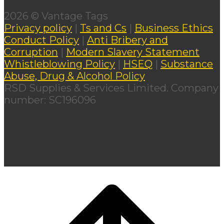
2026 © Vantage Tags
Privacy policy
|
Ts and Cs
|
Business Ethics
Conduct Policy
|
Anti Bribery and
Corruption
|
Modern Slavery Statement
Whistleblowing Policy
|
HSEQ
|
Substance
Abuse, Drug & Alcohol Policy
RSD Supplies & Services Limited. Company
number: SC196096
LinkedIn
Scroll
to
top